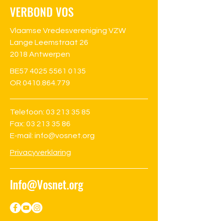
VERBOND VOS
Vlaamse Vredesvereniging VZW
Lange Leemstraat 26
2018 Antwerpen
BE57
4025 5561 0135
OR 0410.864.779
Telefoon:
03 213 35 85
Fax: 03 213 35 86
E-mail: info@vosnet.org
Privacyverklaring
Info@Vosnet.org