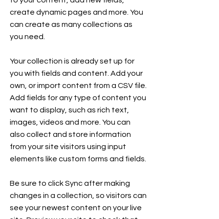
to your content, add new fields,
create dynamic pages and more. You
can create as many collections as
you need.
Your collection is already set up for
you with fields and content. Add your
own, or import content from a CSV file.
Add fields for any type of content you
want to display, such as rich text,
images, videos and more. You can
also collect and store information
from your site visitors using input
elements like custom forms and fields.
Be sure to click Sync after making
changes in a collection, so visitors can
see your newest content on your live