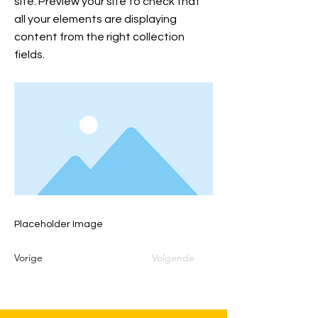
site. Preview your site to check that
all your elements are displaying
content from the right collection
fields.
Placeholder Image
Vorige
Volgende