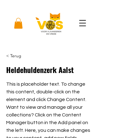
< Terug
Heldehuldenzerk Aalst
This is placeholder text. To change
this content, double-click on the
element and click Change Content.
Want to view and manage all your
collections? Click on the Content
Manager button in the Add panel on
the left. Here, you can make changes